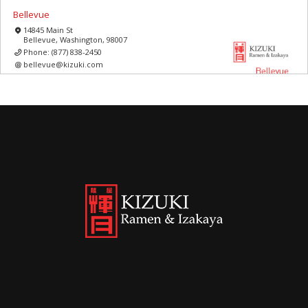
Bellevue
14845 Main St
Bellevue, Washington, 98007
Phone:
(877) 838-2450
bellevue@kizuki.com
Washington
11:00 AM - 10:00 PM
Mon, Tues, Wed, Thur, Fri, Sat, Sun
Best Ramen in Bellevue
Directions
Read More
Bellevue square
575 Bellevue Way NE Space 252
Bellevue, Washington, 98004
Phone:
(877) 839-0645
bellsquare@kizuki.com
Washington
10:00 AM - 09:00 PM
Mon, Tues, Wed, Thur, Fri, Sat, Sun
Best Ramen in Bellevue square
Directions
Read More