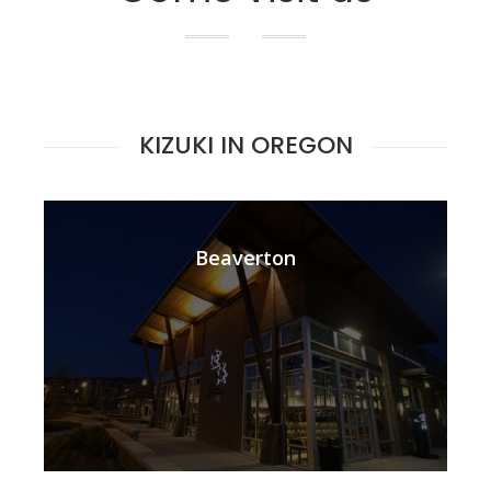
KIZUKI IN OREGON
Beaverton