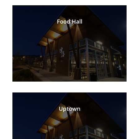
Food Hall
Uptown