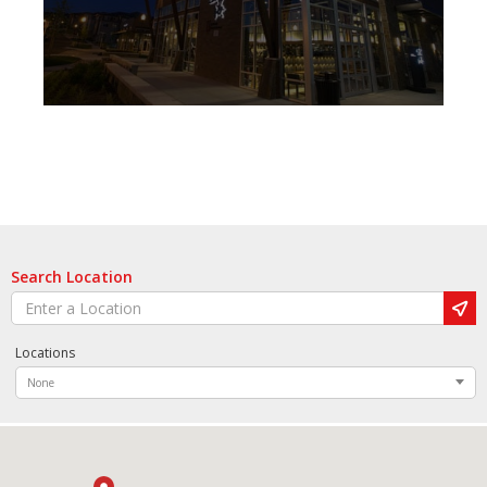
Search Location
Locations
None