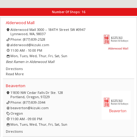
Number Of Shops:
16
Alderwood Mall
Alderwood Mall 3000 – 184TH Street SW #0947
Lynnwood, WA, 98037
Phone:
(877) 839-2528
alderwood@kizuki.com
11:00 AM - 10:00 PM
Mon, Tues, Wed, Thur, Fri, Sat, Sun
Best Ramen in Alderwood Mall
Directions
Read More
Beaverton
11830 NW Cedar Falls Dr Ste. 128
Portland, Oregon, 97229
Phone:
(877) 839-3344
beaverton@kizuki.com
Oregon
11:00 AM - 09:00 PM
Mon, Tues, Wed, Thur, Fri, Sat, Sun
Directions