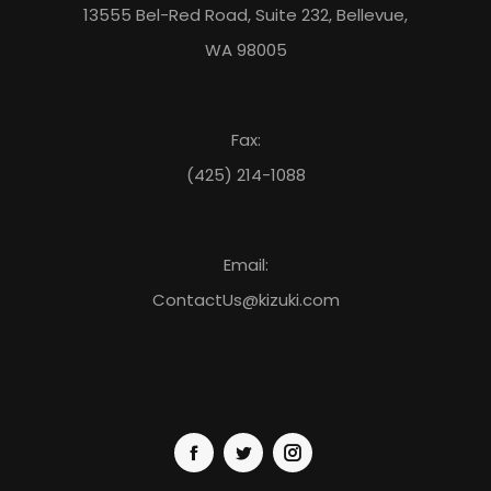
13555 Bel-Red Road, Suite 232, Bellevue,
Capitol Hill
WA 98005
320 E Pine St.
Seattle, Washington, 98122
Phone:
(877) 839-0526
capitolhill@kizuki.com
Washington
Fax:
11:00 AM - 10:00 PM
Mon, Tues, Wed, Thur, Fri, Sat, Sun
(425) 214-1088
Directions
Carmel
2450 E 146th Street
Email:
Carmel, Indiana, 46033
Phone:
(317) 218-3553
ContactUs@kizuki.com
Indiana
11:00 AM - 09:00 PM
Tues, Wed, Thur, Fri, Sat, Sun
Directions
Katy
23220 GRAND CIRCLE BLVD, STE 140, KATY, TX 77449
Katy, TX, 77450
Phone:
(877) 839-6437