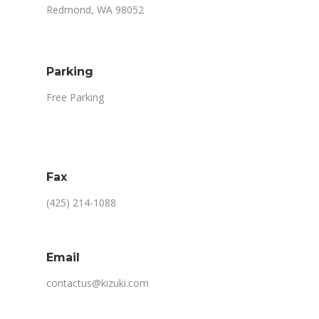
Redmond, WA 98052
Parking
Free Parking
Fax
(425) 214-1088
Email
contactus@kizuki.com