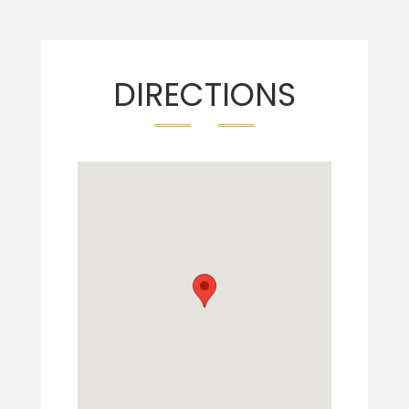
DIRECTIONS