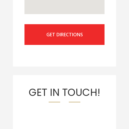
GET DIRECTIONS
GET IN TOUCH!