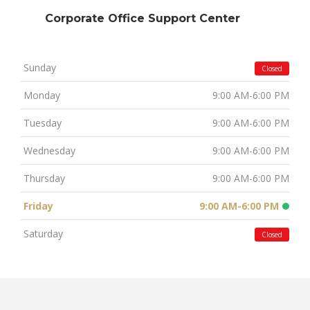
Corporate Office Support Center
Sunday
Closed
Monday
9:00 AM-6:00 PM
Tuesday
9:00 AM-6:00 PM
Wednesday
9:00 AM-6:00 PM
Thursday
9:00 AM-6:00 PM
Friday
9:00 AM-6:00 PM
Saturday
Closed