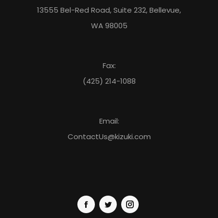
13555 Bel-Red Road, Suite 232, Bellevue,
WA 98005
Fax:
(425) 214-1088
Email:
ContactUs@kizuki.com