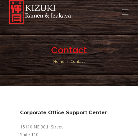
Contact
You are here:
Home
Contact
Corporate Office Support Center
15110 NE 90th Street
Suite 110