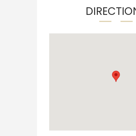
DIRECTIO