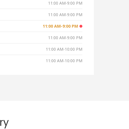
11:00 AM-9:00 PM
11:00 AM-9:00 PM
11:00 AM-9:00 PM
11:00 AM-9:00 PM
11:00 AM-10:00 PM
11:00 AM-10:00 PM
ry