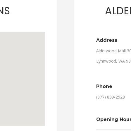
NS
ALDE
Address
Alderwood Mall 3
Lynnwood, WA 98
Phone
(877) 839-2528
Opening Hou