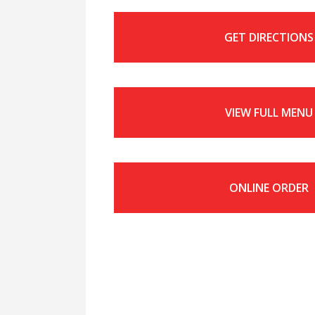
GET DIRECTIONS
VIEW FULL MENU
ONLINE ORDER