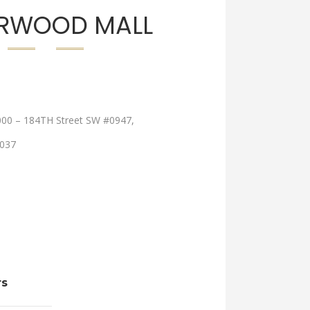
RWOOD MALL
000 – 184TH Street SW #0947,
037
rs