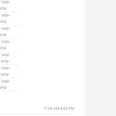
11AM–
9PM
11AM–
9PM
11AM–
9PM
11AM–
9PM
11AM–
10PM
11AM–
10PM
11AM–
9PM
11:00 AM-9:00 PM