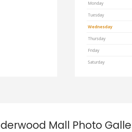
Monday
Tuesday
Wednesday
Thursday
Friday
Saturday
lderwood Mall Photo Galle