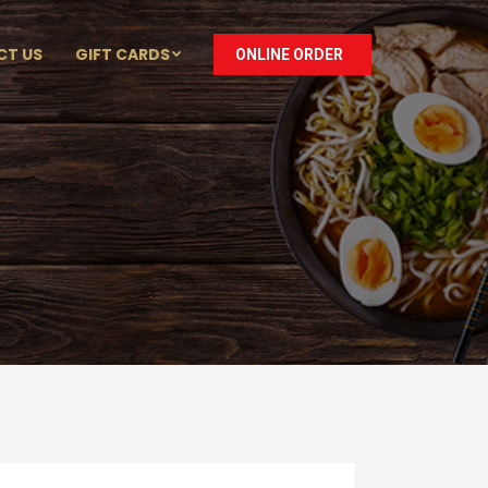
CT US
GIFT CARDS
ONLINE ORDER