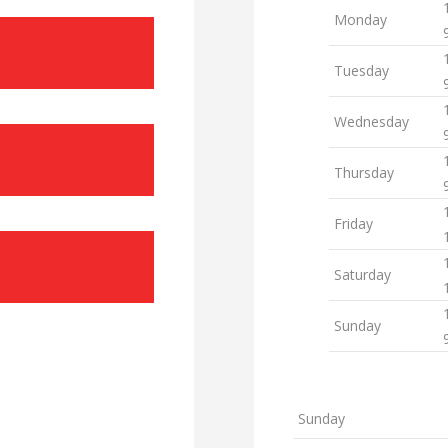
Monday
Tuesday
Wednesday
Thursday
Friday
Saturday
Sunday
Sunday